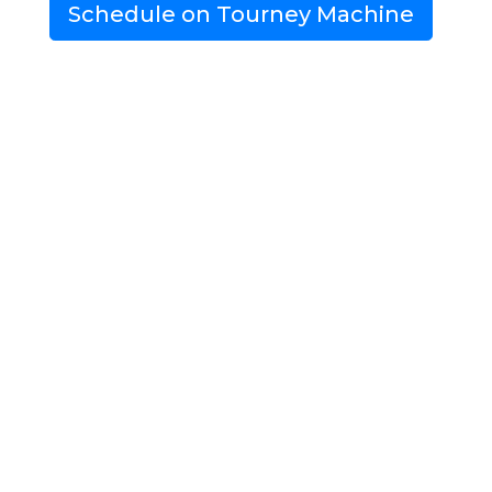
Schedule on Tourney Machine