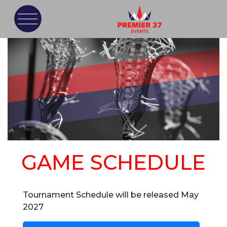
GAME SCHEDULE
Tournament Schedule will be released May
2027