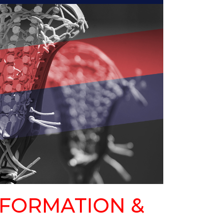
FORMATION &