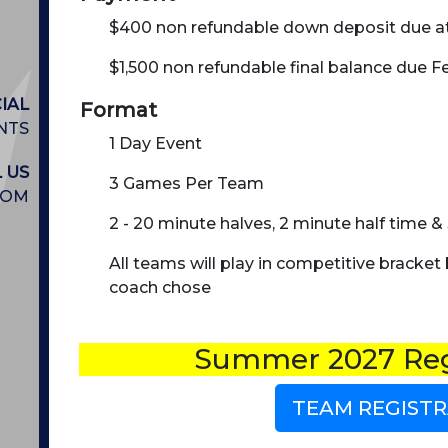
$400 non refundable down deposit due at
$1,500 non refundable final balance due Fe
IAL
Format
NTS
1 Day Event
 US
3 Games Per Team
COM
2 - 20 minute halves, 2 minute half time
All teams will play in competitive bracket
coach chose
Summer 2027 Reg
TEAM REGISTR