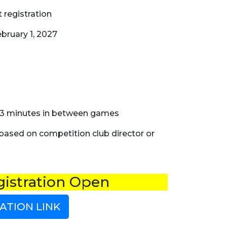
 registration
bruary 1, 2027
 & 3 minutes in between games
 based on competition club director or
istration Open
ATION LINK