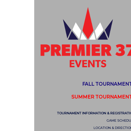
FALL TOURNAMEN
SUMMER TOURNAMEN
TOURNAMENT INFORMATION & REGISTRATI
GAME SCHEDU
LOCATION & DIRECTI