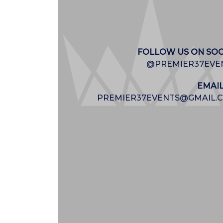
FOLLOW US ON SOC
@PREMIER37EVE
EMAIL
PREMIER37EVENTS@GMAIL.