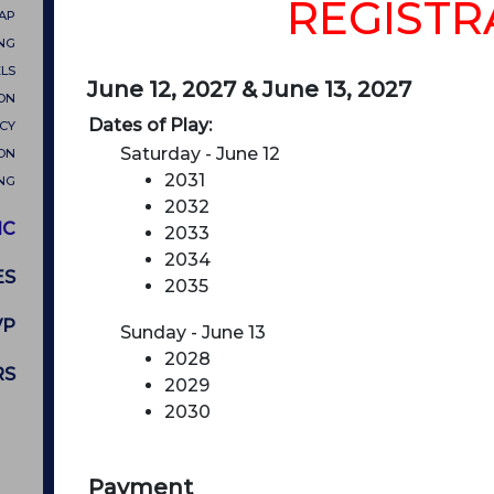
REGISTR
MAP
NG
LS
June 12, 2027 & June 13, 2027
ON
Dates of Play:
CY
Saturday - June 12
ON
2031
NG
2032
IC
2033
2034
ES
2035
VP
Sunday - June 13
2028
RS
2029
2030
Payment