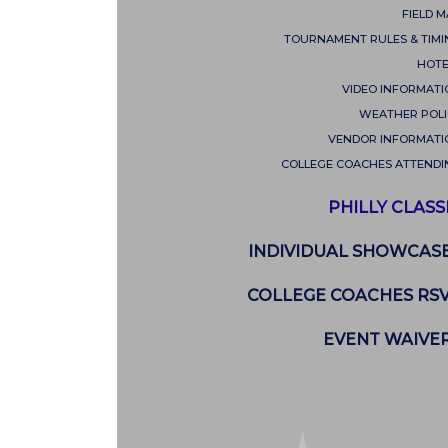
FIELD 
TOURNAMENT RULES & TIMI
HOTE
VIDEO INFORMATI
WEATHER POLI
VENDOR INFORMATI
COLLEGE COACHES ATTENDI
PHILLY CLASS
INDIVIDUAL SHOWCAS
COLLEGE COACHES RS
EVENT WAIVE