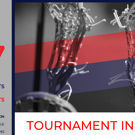
TS
TS
ON
TOURNAMENT IN
LE
ONS