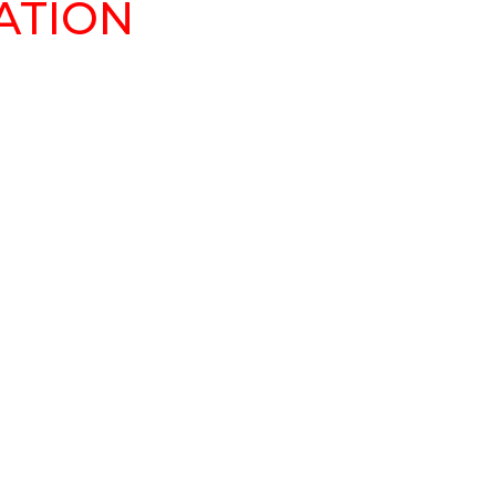
ATION