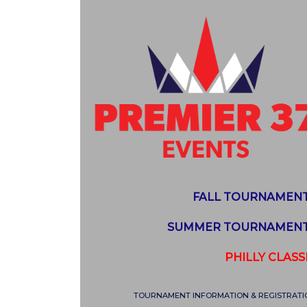
FALL TOURNAMEN
SUMMER TOURNAMEN
PHILLY CLASS
TOURNAMENT INFORMATION & REGISTRATI