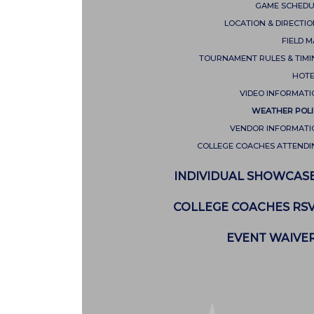
GAME SCHEDU
LOCATION & DIRECTI
FIELD 
TOURNAMENT RULES & TIMI
HOTE
VIDEO INFORMATI
WEATHER POLI
VENDOR INFORMATI
COLLEGE COACHES ATTENDI
INDIVIDUAL SHOWCAS
COLLEGE COACHES RS
EVENT WAIVE