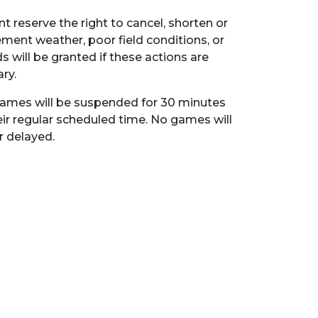
t reserve the right to cancel, shorten or
ent weather, poor field conditions, or
s will be granted if these actions are
ry.
l games will be suspended for 30 minutes
eir regular scheduled time. No games will
 delayed.