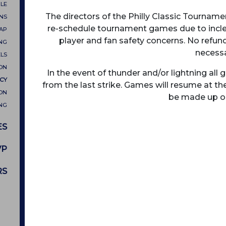
LE
The directors of the Philly Classic Tournamen
ONS
re-schedule tournament games due to inclem
MAP
player and fan safety concerns. No refund
NG
necessa
LS
ON
In the event of thunder and/or lightning al
CY
from the last strike. Games will resume at th
ON
be made up or
NG
ES
VP
RS