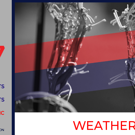
TS
TS
IC
WEATHER
ON