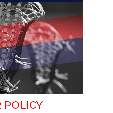
 POLICY